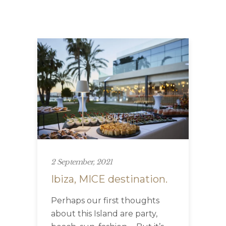
2 September, 2021
Ibiza, MICE destination.
Perhaps our first thoughts
about this Island are party,