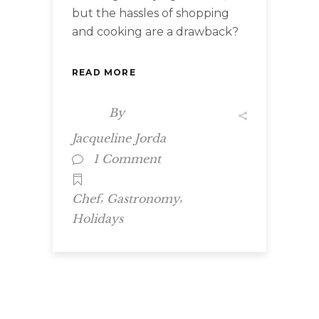
but the hassles of shopping
and cooking are a drawback?
READ MORE
By
Jacqueline Jorda
1 Comment
,
,
Chef
Gastronomy
Holidays