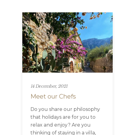
14 December, 2021
Meet our Chefs
Do you share our philosophy
that holidays are for you to
relax and enjoy? Are you
thinking of staying in a villa,