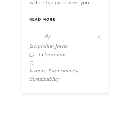
will be happy to assist you.
READ MORE
By
Jacqueline Jorda
1 Comment
,
,
Events
Experiences
Sustainablity