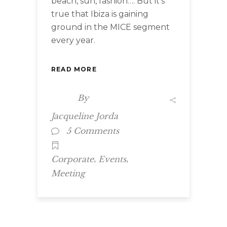
beach, sun, fashion…. But it’s
true that Ibiza is gaining
ground in the MICE segment
every year.
READ MORE
By
Jacqueline Jorda
5 Comments
,
,
Corporate
Events
Meeting