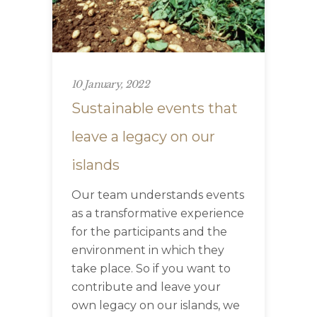
10 January, 2022
Sustainable events that
leave a legacy on our
islands
Our team understands events
as a transformative experience
for the participants and the
environment in which they
take place. So if you want to
contribute and leave your
own legacy on our islands, we