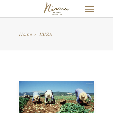
Home
/
IBIZA