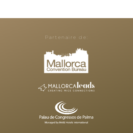
Partenaire de: